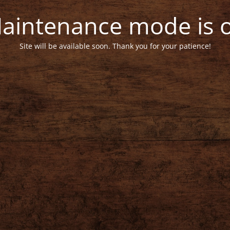
aintenance mode is 
Site will be available soon. Thank you for your patience!