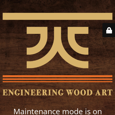
Maintenance mode is on