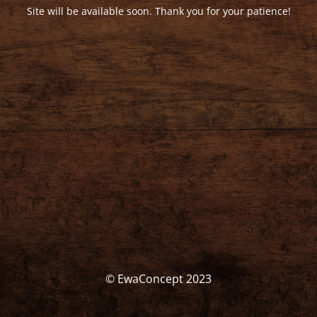
Site will be available soon. Thank you for your patience!
© EwaConcept 2023